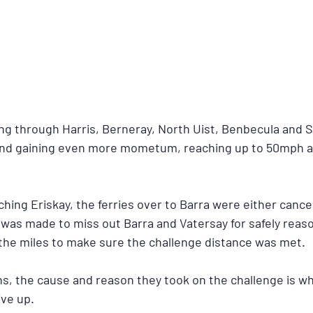
ing through Harris, Berneray, North Uist, Benbecula and 
wind gaining even more mometum, reaching up to 50mph a
hing Eriskay, the ferries over to Barra were either cancel
 was made to miss out Barra and Vatersay for safely reaso
he miles to make sure the challenge distance was met.
ns, the cause and reason they took on the challenge is wh
ve up.