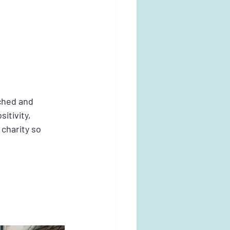
ched and 
itivity, 
charity so 