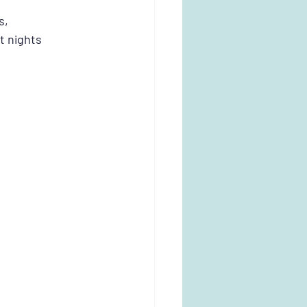
s, 
t nights 