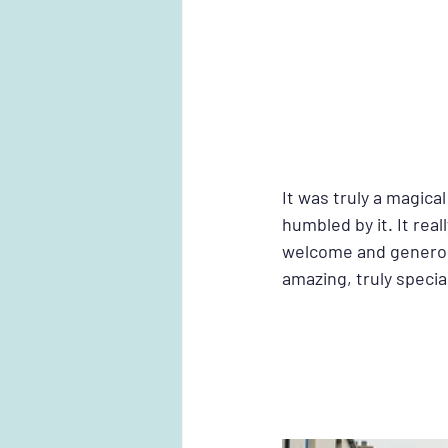
It was truly a magic
humbled by it. It real
welcome and generosi
amazing, truly special