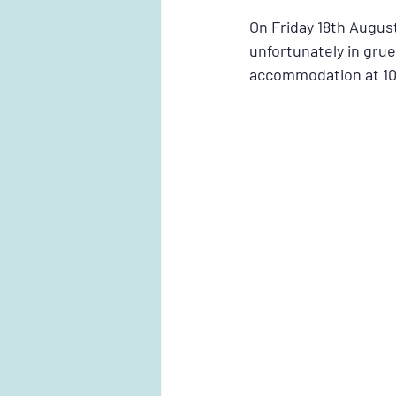
On Friday 18th August
unfortunately in gruel
accommodation at 10: