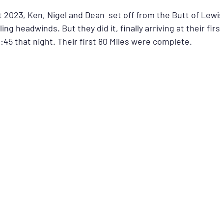
 2023, Ken, Nigel and Dean  set off from the Butt of Lewi
ing headwinds. But they did it, finally arriving at their firs
45 that night. Their first 80 Miles were complete.