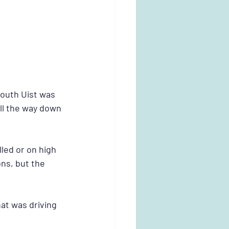
South Uist was 
ll the way down 
led or on high 
ns, but the 
at was driving 