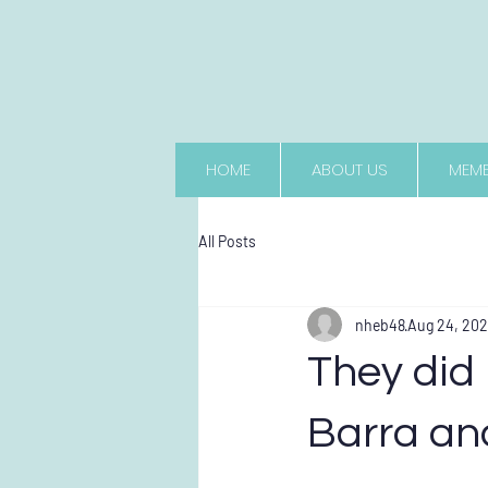
HOME
ABOUT US
MEMB
All Posts
nheb48
Aug 24, 20
They did 
Barra an