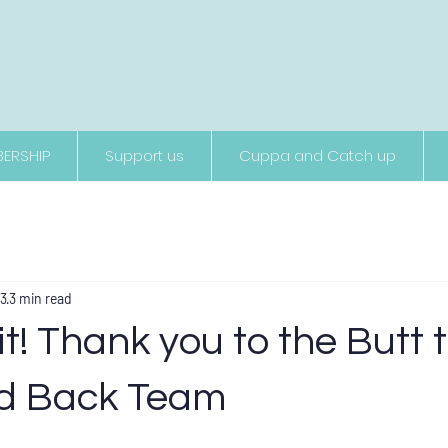
Supporting people living with neurological conditions
ERSHIP
Support us
Cuppa and Catch up
23
3 min read
it! Thank you to the Butt 
d Back Team