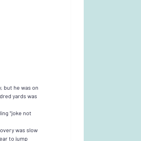
, but he was on 
ndred yards was 
ing "joke not 
covery was slow 
lear to jump 