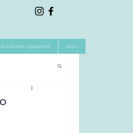
Accessible equipment
More
to