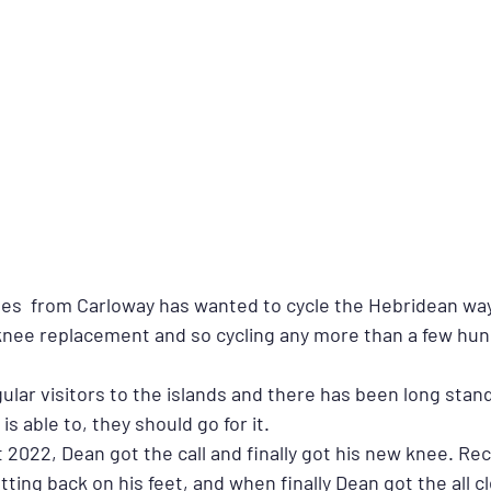
es  from Carloway has wanted to cycle the Hebridean way
 a knee replacement and so cycling any more than a few hu
ular visitors to the islands and there has been long stand
s able to, they should go for it.
t 2022, Dean got the call and finally got his new knee. Re
tting back on his feet, and when finally Dean got the all c