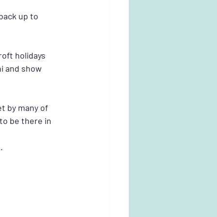
back up to 
oft holidays 
i and show 
 by many of 
o be there in 
.