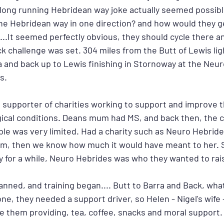
e long running Hebridean way joke actually seemed possibl
o the Hebridean way in one direction? and how would they 
...It seemed perfectly obvious, they should cycle there a
ck challenge was set. 304 miles from the Butt of Lewis li
a and back up to Lewis finishing in Stornoway at the Neur
s.
 supporter of charities working to support and improve th
ical conditions. Deans mum had MS, and back then, the c
ble was very limited. Had a charity such as Neuro Hebrid
m, then we know how much it would have meant to her. S
y for a while, Neuro Hebrides was who they wanted to rais
anned, and training began.... Butt to Barra and Back, wha
one, they needed a support driver, so Helen - Nigel's wife 
de them providing, tea, coffee, snacks and moral support.