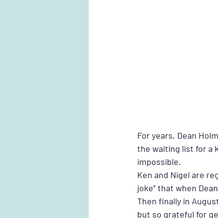
For years, Dean Holm
the waiting list for
impossible. 
Ken and Nigel are reg
joke" that when Dean i
Then finally in Augus
but so grateful for ge