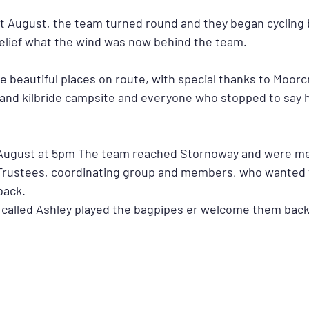
st August, the team turned round and they began cycling 
relief what the wind was now behind the team. 
 beautiful places on route, with special thanks to Moorcr
nd kilbride campsite and everyone who stopped to say h
ugust at 5pm The team reached Stornoway and were met
Trustees, coordinating group and members, who wanted t
back.
called Ashley played the bagpipes er welcome them back