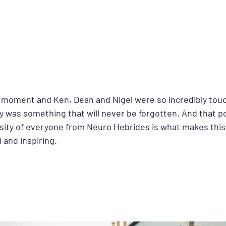
al moment and Ken, Dean and Nigel were so incredibly tou
ly was something that will never be forgotten. And that pos
ty of everyone from Neuro Hebrides is what makes this 
 and inspiring.  