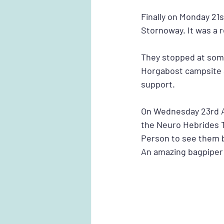
Finally on Monday 21
Stornoway. It was a 
They stopped at some
Horgabost campsite a
support.
On Wednesday 23rd A
the Neuro Hebrides 
Person to see them 
An amazing bagpiper 