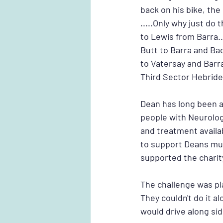
back on his bike, th
.....Only why just d
to Lewis from Barra..
Butt to Barra and Ba
to Vatersay and Barr
Third Sector Hebride
Dean has long been a
people with Neurolog
and treatment availa
to support Deans mu
supported the charit
The challenge was pl
They couldn't do it al
would drive along si