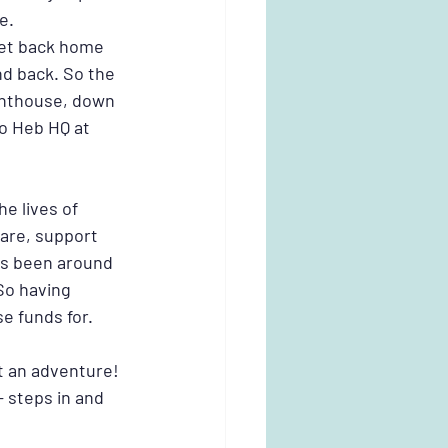
e.
get back home 
nd back. So the 
ghthouse, down 
o Heb HQ at 
e lives of 
are, support 
es been around 
o having 
e funds for.
t an adventure! 
- steps in and 