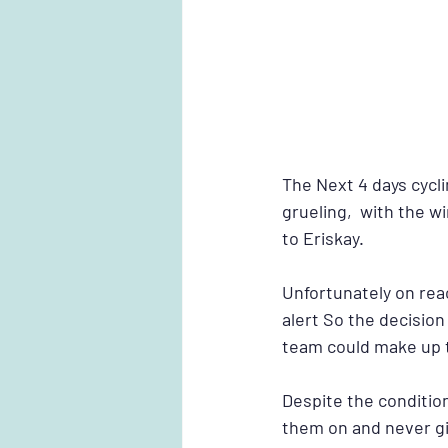
The Next 4 days cycl
grueling,  with the 
to Eriskay.
Unfortunately on reac
alert So the decision
team could make up t
Despite the conditio
them on and never gi