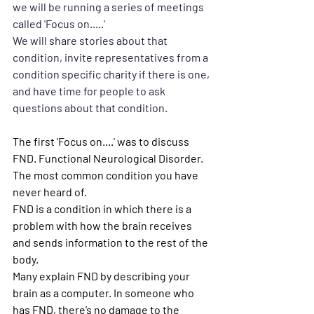
we will be running a series of meetings 
called 'Focus on.....' 
We will share stories about that 
condition, invite representatives from a 
condition specific charity if there is one, 
and have time for people to ask 
questions about that condition.
The first 'Focus on....' was to discuss 
FND. Functional Neurological Disorder. 
The most common condition you have 
never heard of.
FND is a condition in which there is a 
problem with how the brain receives 
and sends information to the rest of the 
body.
Many explain FND by describing your 
brain as a computer. In someone who 
has FND, there’s no damage to the 