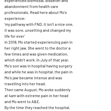
experienced dismissal, disbelief and 
abandonment from health care 
professionals. Read here about Mo's 
experience: 
'my pathway with FND, it isn't a nice one, 
it was sore, unsetting and changed my 
life for ever'
In 2018, Mo started experiencing pain in 
her right jaw. She went to the doctor a 
few times and was given medication, 
which didn't work. In July of that year, 
Mo's son was in hospital having surgery 
and while he was in hospital, the pain in 
Mo's jaw became intense and was 
travelling into her head. 
Then came August, Mo woke suddenly 
at 4am with extreme pain in her head 
and Mo went to A&E. 
By the time they reached the hospital, 