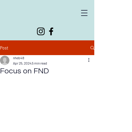
Supporting people living with neurological conditions
Post
nheb48
Apr 25, 2024
5 min read
Focus on FND