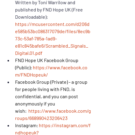
Written by Toni Warrilow and 
published by FND Hope UK (Free 
Downloadable): 
https://mcusercontent.com/d206d
e585b53bc086317079de/files/8ec9b
73c-53af-785a-1ad9-
e81c845bafe6/Scrambled_Signals_
Digital.01.pdf
FND Hope UK Facebook Group 
(Public): 
https://www.facebook.co
m/FNDHopeuk/
Facebook Group (Private) - a group 
for people living with FND, is 
confidential, and you can post 
anonymously if you 
wish: 
https://www.facebook.com/g
roups/668990423206423
Instagram: 
https://instagram.com/f
ndhopeuk?