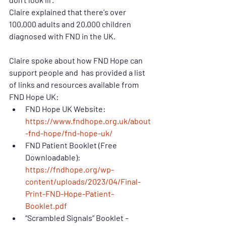
Claire explained that there's over 
100,000 adults and 20,000 children 
diagnosed with FND in the UK.
Claire spoke about how FND Hope can 
support people and  has provided a list 
of links and resources available from 
FND Hope UK:
FND Hope UK Website: 
https://www.fndhope.org.uk/about
-fnd-hope/fnd-hope-uk/
FND Patient Booklet (Free 
Downloadable): 
https://fndhope.org/wp-
content/uploads/2023/04/Final-
Print-FND-Hope-Patient-
Booklet.pdf
“Scrambled Signals” Booklet – 