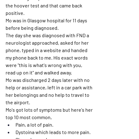
the hoover test and that came back 
positive.
Mo was in Glasgow hospital for 11 days 
before being diagnosed. 
The day she was diagnosed with FND a 
neurologist approached, asked for her 
phone, typed in a website and handed 
my phone back to me. His exact words 
were "this is what's wrong with you, 
read up on it" and walked away.
Mo was discharged 2 days later with no 
help or assistance, left in a car park with 
her belongings and no help to travel to 
the airport.
Mo's got lots of symptoms but here's her 
top 10 most common, 
Pain, a lot of pain.
Dystoina which leads to more pain. 