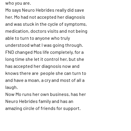
who you are. 
Mo says Neuro Hebrides really did save 
her. Mo had not accepted her diagnosis 
and was stuck in the cycle of symptoms, 
medication, doctors visits and not being 
able to turn to anyone who truly 
understood what I was going through. 
FND changed Mos life completely, for a 
long time she let it control her, but she 
has accepted her diagnosis now and 
knows there are  people she can turn to 
and have a moan, a cry and most of all a 
laugh.
Now Mo runs her own business, has her 
Neuro Hebrides family and has an 
amazing circle of friends for support.