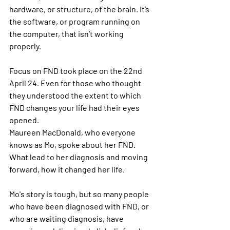
hardware, or structure, of the brain. It’s 
the software, or program running on 
the computer, that isn’t working 
properly.
Focus on FND took place on the 22nd 
April 24. Even for those who thought 
they understood the extent to which 
FND changes your life had their eyes 
opened. 
Maureen MacDonald, who everyone 
knows as Mo, spoke about her FND. 
What lead to her diagnosis and moving 
forward, how it changed her life. 
Mo's story is tough, but so many people 
who have been diagnosed with FND, or 
who are waiting diagnosis, have 