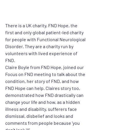
There is a UK charity, FND Hope,
the 
first and only global patient-led charity 
for people with Functional Neurological 
Disorder. 
They are a charity run by 
volunteers with lived experience of 
FND. 
Claire Boyle from FND Hope, joined our 
Focus on FND meeting to talk about the 
condition, her story of FND, and how 
FND Hope can help. Claires story too, 
demonstrated how FND drastically can 
change your life and how, as a hidden 
illness and disability, sufferers face 
dismissal, disbelief and looks and 
comments from people because 'you 
don't look ill'. 