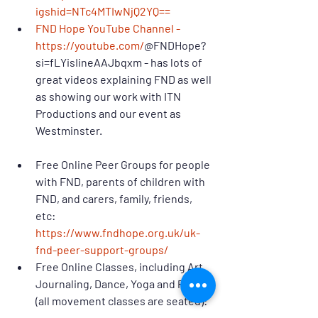
igshid=NTc4MTIwNjQ2YQ==
FND Hope YouTube Channel - 
https://youtube.com/
@FNDHope?
si=fLYisIineAAJbqxm - has lots of 
great videos explaining FND as well 
as showing our work with ITN 
Productions and our event as 
Westminster.
Free Online Peer Groups for people 
with FND, parents of children with 
FND, and carers, family, friends, 
etc: 
https://www.fndhope.org.uk/uk-
fnd-peer-support-groups/
Free Online Classes, including Art 
Journaling, Dance, Yoga and Pilates 
(all movement classes are seated): 
https://www.fndhope.org.uk/about