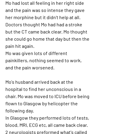
Mo had lost all feeling in her right side 
and the pain was so intense they gave 
her morphine but it didn't help at all. 
Doctors thought Mo had had a stroke 
but the CT came back clear. Mo thought 
she could go home that day but then the 
pain hit again.
Mo was given lots of different 
painkillers, nothing seemed to work, 
and the pain worsened.
Mo's husband arrived back at the 
hospital to find her unconscious in a 
chair. Mo was moved to ICU before being 
flown to Glasgow by helicopter the 
following day.
In Glasgow they performed lots of tests, 
blood, MRI, ECG etc, all came back clear.
2 neurologists preformed what's called 