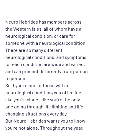
Neuro Hebrides has members across 
the Western Isles, all of whom have a 
neurological condition, or care for 
someone with a neurological condition. 
There are so many different 
neurological conditions, and symptoms 
for each condition are wide and varied, 
and can present differently from person 
to person. 
So if you're one of those with a 
neurological condition, you often feel 
like you're alone. Like you're the only 
one going through life limiting and life 
changing situations every day.
But Neuro Hebrides wants you to know 
you're not alone. Throughout the year, 