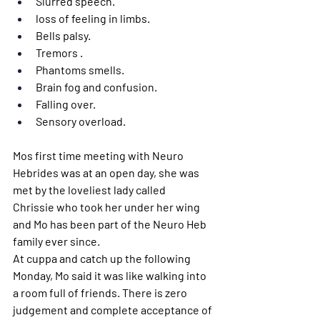
Slurred speech.
loss of feeling in limbs.
Bells palsy.
Tremors .
Phantoms smells.
Brain fog and confusion. 
Falling over.
Sensory overload.
Mos first time meeting with Neuro 
Hebrides was at an open day, she was 
met by the loveliest lady called 
Chrissie who took her under her wing 
and Mo has been part of the Neuro Heb 
family ever since. 
At cuppa and catch up the following 
Monday, Mo said it was like walking into 
a room full of friends. There is zero 
judgement and complete acceptance of 