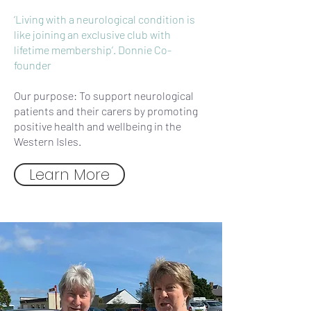
‘Living with a neurological condition is
like joining an exclusive club with
lifetime membership’. Donnie Co-
founder
Our purpose: To support neurological
patients and their carers by promoting
positive health and wellbeing in the
Western Isles.
Learn More