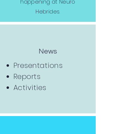
happening at Neuro
Hebrides.
News
Presentations
Reports
Activities