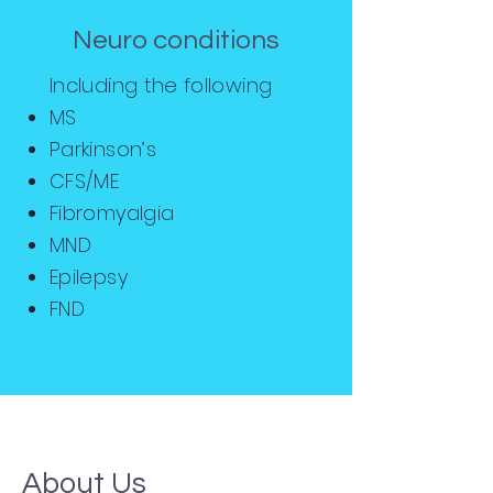
Neuro conditions
Including the following
MS
Parkinson’s
CFS/ME
Fibromyalgia
MND
Epilepsy
FND
About Us