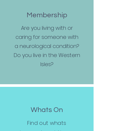
Membership
Are you living with or
caring for someone with
a neurological condition?
Do you live in the Western
Isles?
Whats On
Find out whats