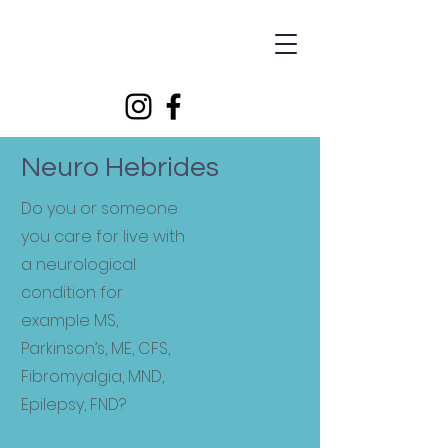
Supporting people living with neurological conditions
Neuro Hebrides
Do you or someone
you care for live with
a neurological
condition for
example MS,
Parkinson’s, ME, CFS,
Fibromyalgia, MND,
Epilepsy, FND?