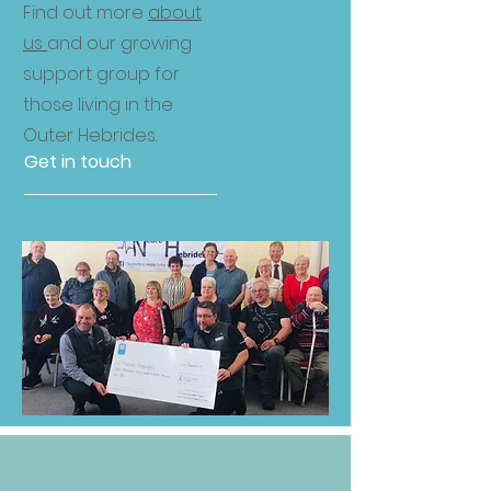
Find out more
about
us
and our growing
support group for
those living in the
Outer Hebrides.
Get in touch