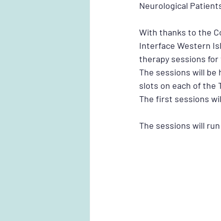
Neurological Patient
With thanks to the C
Interface Western Is
therapy sessions for 
The sessions will be 
slots on each of the T
The first sessions wi
The sessions will run