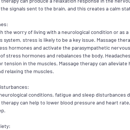
therapy can produce a relaxation response in the nervo
the signals sent to the brain, and this creates a calm stat
hes:
 the worry of living with a neurological condition or as a r
 system, stress is likely to be a key issue. Massage ther
ress hormones and activate the parasympathetic nervous
 of stress hormones and rebalances the body. Headaches 
/or tension in the muscles. Massage therapy can alleviate
d relaxing the muscles.
Disturbances:
 neurological conditions, fatigue and sleep disturbances d
e therapy can help to lower blood pressure and heart rate,
p. 
iety: 