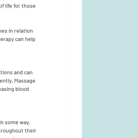
 life for those 
s in relation 
erapy can help 
tions and can 
dently. Massage 
easing blood 
in some way. 
throughout their 