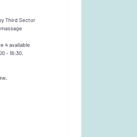
y Third Sector 
e massage 
e 4 available 
00 - 16:30.
me. 