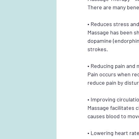
There are many bene
• Reduces stress and
Massage has been sh
dopamine (endorphins
strokes.
• Reducing pain and
Pain occurs when rec
reduce pain by distur
• Improving circulat
Massage facilitates 
causes blood to mov
• Lowering heart rat