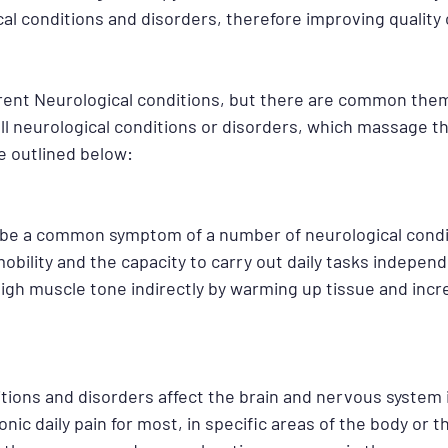
l conditions and disorders, therefore improving quality of
rent Neurological conditions, but there are common theme
ll neurological conditions or disorders, which massage th
e outlined below:
 be a common symptom of a number of neurological condi
mobility and the capacity to carry out daily tasks indepen
igh muscle tone indirectly by warming up tissue and incr
itions and disorders affect the brain and nervous system 
onic daily pain for most, in specific areas of the body or 