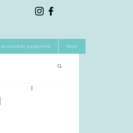
Accessible equipment
More
l