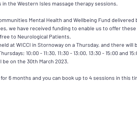
s in the Western Isles massage therapy sessions.
ommunities Mental Health and Wellbeing Fund delivered b
les, we have received funding to enable us to offer thes
free to Neurological Patients.
held at WICCI in Stornoway on a Thursday, and there will b
hursdays; 10:00 - 11:30, 11:30 - 13:00, 13:30 - 15:00 and 15:
ll be on the 30th March 2023.
 for 6 months and you can book up to 4 sessions in this ti