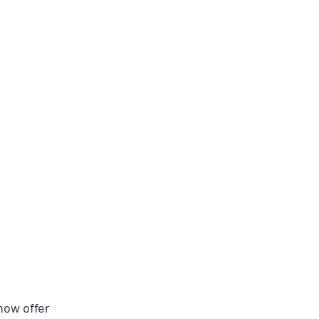
ow offer 