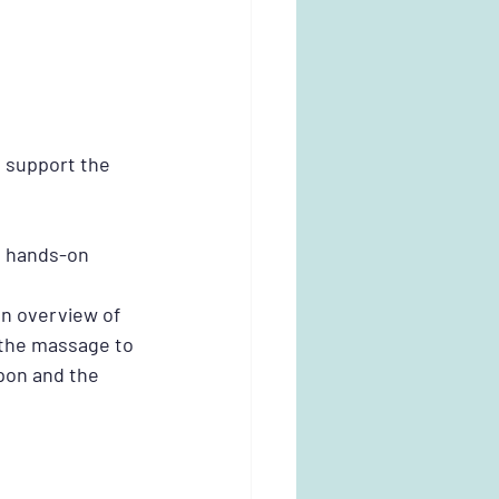
 support the 
s hands-on 
n overview of 
 the massage to 
pon and the 