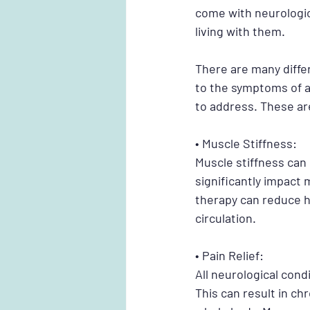
come with neurologica
living with them.
There are many diffe
to the symptoms of a
to address. These ar
• Muscle Stiffness:
Muscle stiffness can
significantly impact 
therapy can reduce h
circulation. 
• Pain Relief:
All neurological cond
This can result in chr