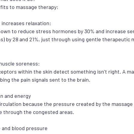
fits to massage therapy:
 increases relaxation: 
own to reduce stress hormones by 30% and increase ser
) by 28 and 21%, just through using gentle therapeutic
 muscle soreness:
eptors within the skin detect something isn’t right. A m
bing the pain signals sent to the brain. 
ion and energy
circulation because the pressure created by the massage
e through the congested areas. 
e and blood pressure