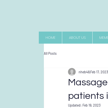
HOME
ABOUT US
MEMB
All Posts
nheb48
Feb 17, 2023
Massage 
patients 
Updated:
Feb 19, 2023