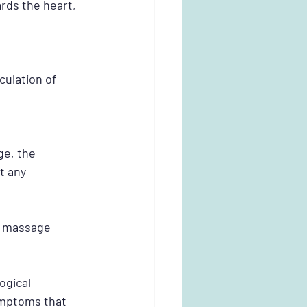
ds the heart, 
culation of 
e, the 
t any 
m massage 
gical 
ymptoms that 