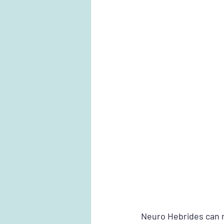
Neuro Hebrides can n