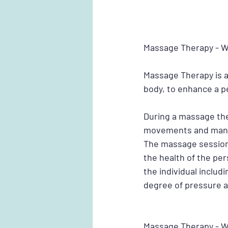
Massage Therapy - Wh
Massage Therapy is a
body, to enhance a pe
During a massage the
movements and manipu
The massage session 
the health of the pe
the individual includ
degree of pressure 
Massage Therapy - W