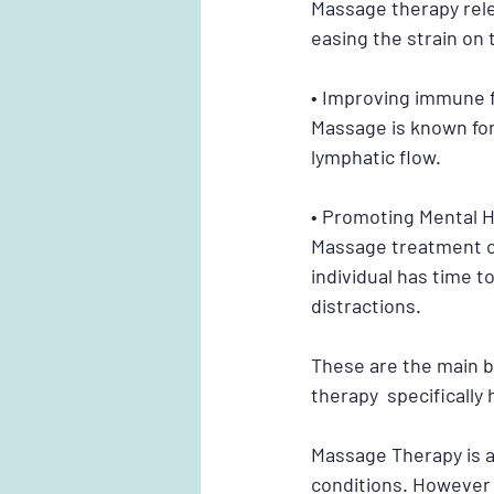
Massage therapy rel
easing the strain on 
• Improving immune 
Massage is known for 
lymphatic flow.
• Promoting Mental H
Massage treatment ca
individual has time t
distractions. 
These are the main 
therapy  specifically 
Massage Therapy is a
conditions. However 