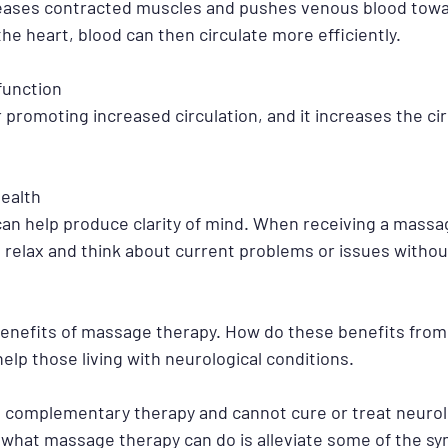
eases contracted muscles and pushes venous blood towar
the heart, blood can then circulate more efficiently.
function
promoting increased circulation, and it increases the cir
ealth
n help produce clarity of mind. When receiving a massag
o relax and think about current problems or issues withou
benefits of massage therapy. How do these benefits fro
help those living with neurological conditions.
 complementary therapy and cannot cure or treat neurolo
what massage therapy can do is alleviate some of the s