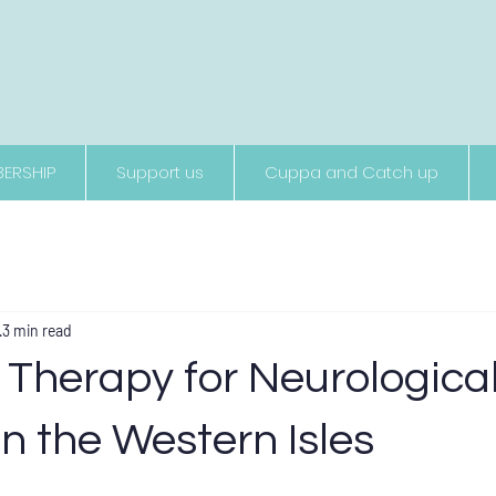
Supporting people living with neurological conditions
ERSHIP
Support us
Cuppa and Catch up
3 min read
Therapy for Neurologica
in the Western Isles