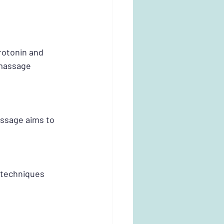
otonin and 
 massage 
assage aims to 
 techniques 