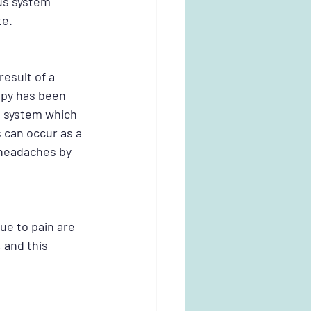
us system 
e. 
esult of a 
apy has been 
 system which 
can occur as a 
 headaches by 
ue to pain are 
 and this 