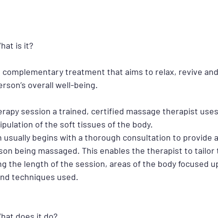
at is it?
 complementary treatment that aims to relax, revive and
rson’s overall well-being.
rapy session a trained, certified massage therapist use
lation of the soft tissues of the body. 
usually begins with a thorough consultation to provide a
rson being massaged. This enables the therapist to tailor
ing the length of the session, areas of the body focused u
and techniques used.
hat does it do?