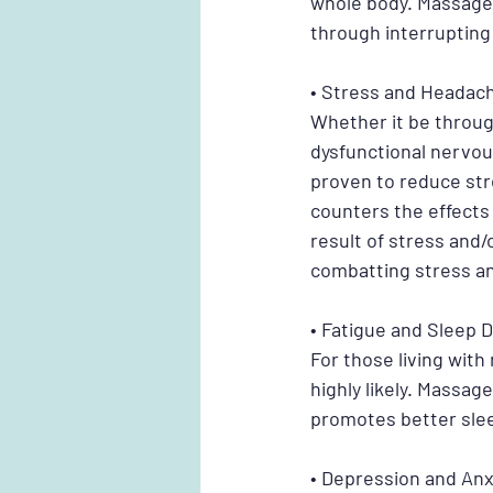
whole body. Massage 
through interrupting 
• Stress and Headac
Whether it be through
dysfunctional nervous
proven to reduce st
counters the effects
result of stress and
combatting stress an
• Fatigue and Sleep 
For those living with
highly likely. Massag
promotes better slee
• Depression and Anx