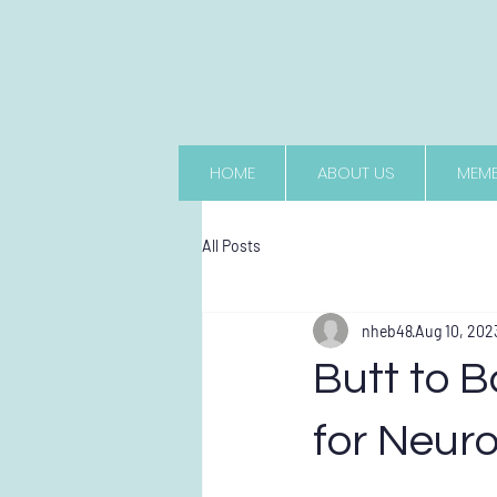
HOME
ABOUT US
MEMB
All Posts
nheb48
Aug 10, 202
Butt to B
for Neur