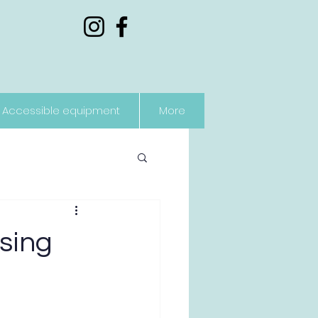
Accessible equipment
More
ising