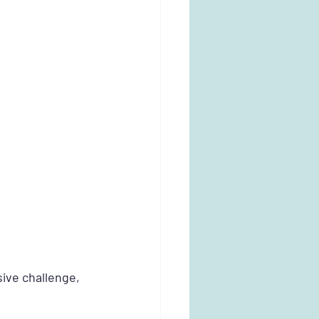
ive challenge, 