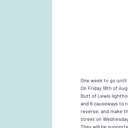
One week to go until
On Friday 18th of Au
Butt of Lewis lighthou
and 6 causeways to re
reverse, and make th
street on Wednesday
They will be support