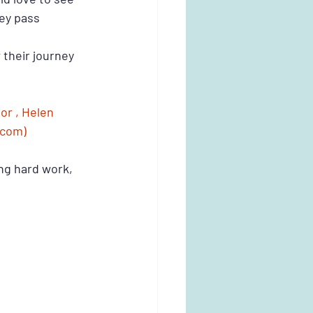
hey pass 
 their journey
r , Helen 
.com)
ng hard work, 