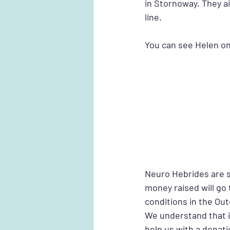
in Stornoway. They ai
line. 
You can see Helen on 
Neuro Hebrides are s
money raised will go
conditions in the Ou
We understand that it
help us with a donati