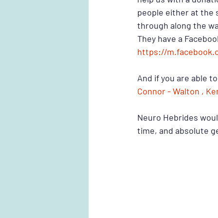
people either at the s
through along the wa
They have a Facebook
https://m.facebook.
And if you are able t
Connor - Walton , Ke
Neuro Hebrides would
time, and absolute g