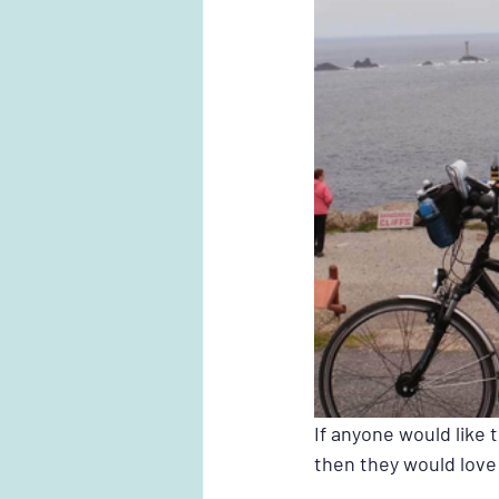
If anyone would like 
then they would love 