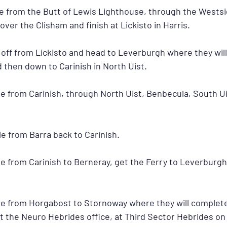
cle from the Butt of Lewis Lighthouse, through the Westsi
over the Clisham and finish at Lickisto in Harris.
t off from Lickisto and head to Leverburgh where they will
 then down to Carinish in North Uist.
cle from Carinish, through North Uist, Benbecula, South Ui
cle from Barra back to Carinish.
cle from Carinish to Berneray, get the Ferry to Leverburgh
ycle from Horgabost to Stornoway where they will complete
at the Neuro Hebrides office, at Third Sector Hebrides on