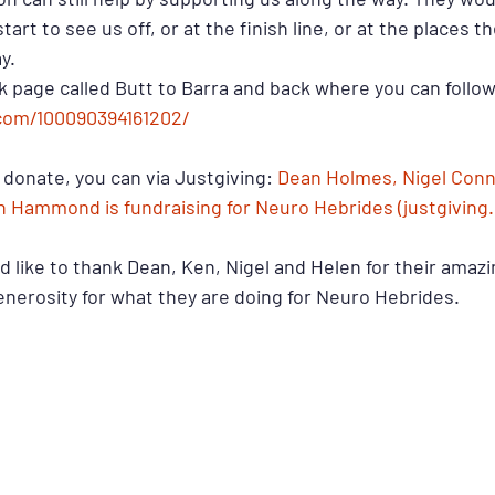
tart to see us off, or at the finish line, or at the places t
y.
 page called Butt to Barra and back where you can follow
com/100090394161202/ 
o donate, you can via Justgiving: 
Dean Holmes, Nigel Conno
n Hammond is fundraising for Neuro Hebrides (justgiving
 like to thank Dean, Ken, Nigel and Helen for their amazi
enerosity for what they are doing for Neuro Hebrides.