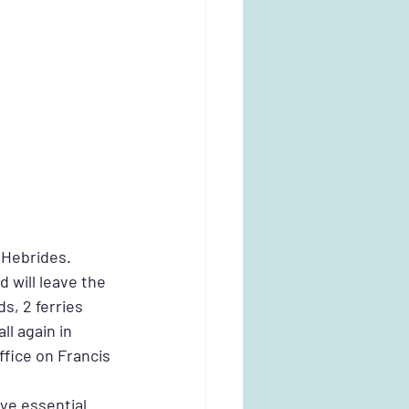
 Hebrides. 
will leave the 
s, 2 ferries 
l again in 
fice on Francis 
ve essential 