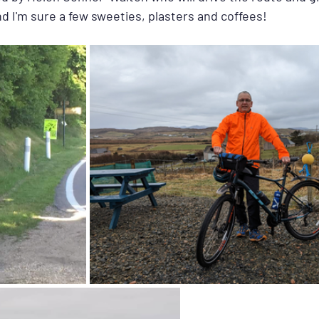
d I'm sure a few sweeties, plasters and coffees!