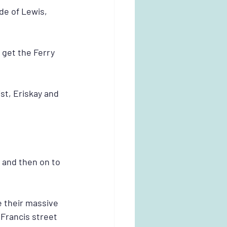
de of Lewis, 
 get the Ferry 
st, Eriskay and 
 and then on to 
 their massive 
 Francis street 