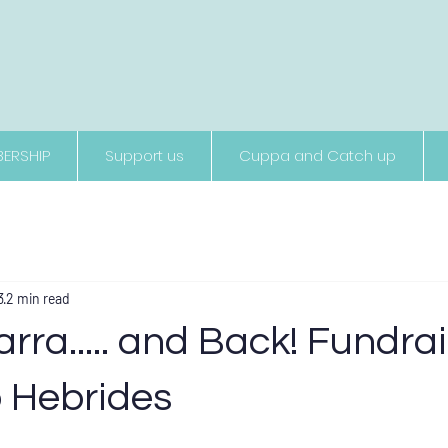
Supporting people living with neurological conditions
ERSHIP
Support us
Cuppa and Catch up
3
2 min read
arra..... and Back! Fundra
o Hebrides