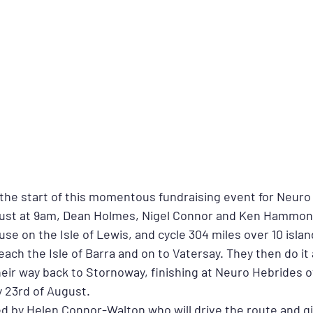
 the start of this momentous fundraising event for Neuro
gust at 9am, Dean Holmes, Nigel Connor and Ken Hammond 
se on the Isle of Lewis, and cycle 304 miles over 10 island
ach the Isle of Barra and on to Vatersay. They then do it al
eir way back to Stornoway, finishing at Neuro Hebrides of
 23rd of August.
ed by Helen Connor-Walton who will drive the route and gi