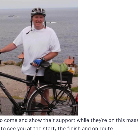
to come and show their support while they're on this mass
to see you at the start, the finish and on route.