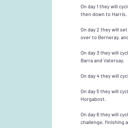
On day 1 they will cy
then down to Harris, 
On day 2 they will se
over to Berneray, and
On day 3 they will cy
Barra and Vatersay.
On day 4 they will cy
On day 5 they will cy
Horgabost.
On day 6 they will c
challenge, finishing 