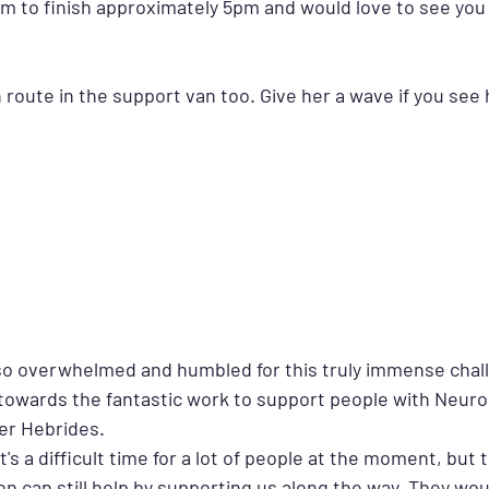
m to finish approximately 5pm and would love to see you a
route in the support van too. Give her a wave if you see 
o overwhelmed and humbled for this truly immense chal
 towards the fantastic work to support people with Neurol
ter Hebrides.
's a difficult time for a lot of people at the moment, but 
on can still help by supporting us along the way. They wou