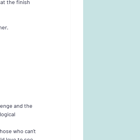
t the finish 
her.
lenge and the 
ogical 
those who can't 
ld love to see 