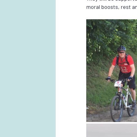
moral boosts, rest an