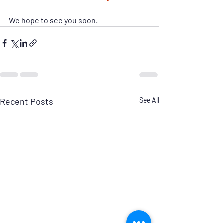
We hope to see you soon.
Recent Posts
See All