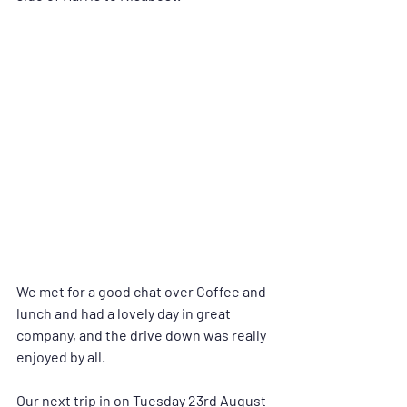
We met for a good chat over Coffee and 
lunch and had a lovely day in great 
company, and the drive down was really 
enjoyed by all.
Our next trip in on Tuesday 23rd August 