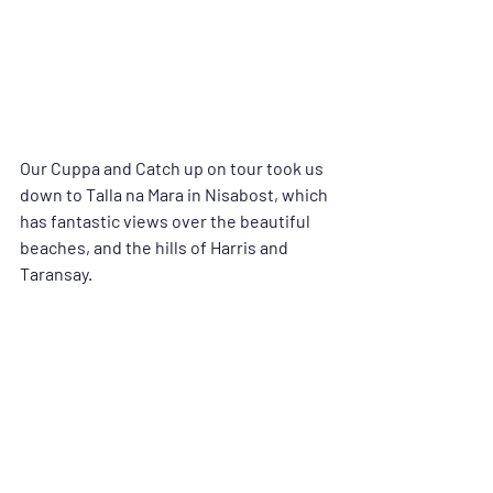
Our Cuppa and Catch up on tour took us 
down to Talla na Mara in Nisabost, which 
has fantastic views over the beautiful 
beaches, and the hills of Harris and 
Taransay.