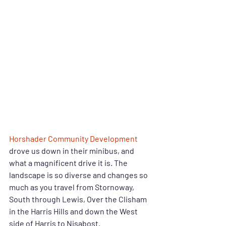
Horshader Community Development
drove us down in their minibus, and 
what a magnificent drive it is. The 
landscape is so diverse and changes so 
much as you travel from Stornoway, 
South through Lewis, Over the Clisham 
in the Harris Hills and down the West 
side of Harris to Nisabost.