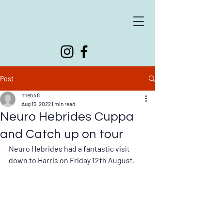
Supporting people living with neurological conditions
Post
nheb48
Aug 15, 2022
1 min read
Neuro Hebrides Cuppa
and Catch up on tour
Neuro Hebrides had a fantastic visit 
down to Harris on Friday 12th August.