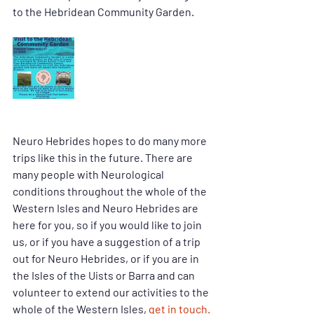
to the Hebridean Community Garden. 
Neuro Hebrides hopes to do many more 
trips like this in the future. There are 
many people with Neurological 
conditions throughout the whole of the 
Western Isles and Neuro Hebrides are 
here for you, so if you would like to join 
us, or if you have a suggestion of a trip 
out for Neuro Hebrides, or if you are in 
the Isles of the Uists or Barra and can 
volunteer to extend our activities to the 
whole of the Western Isles, 
get in touch.