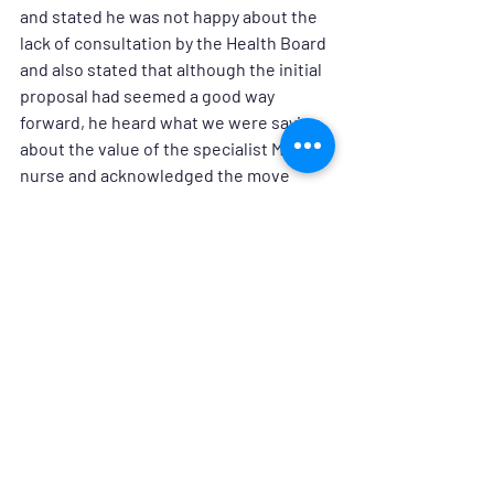
and stated he was not happy about the 
lack of consultation by the Health Board 
and also stated that although the initial 
proposal had seemed a good way 
forward, he heard what we were saying 
about the value of the specialist MS 
nurse and acknowledged the move 
represented a cut in service. 
He is investigating this issue further 
and he will be following up the meeting 
with outcomes in the near future.
Neuro Hebrides will continue to 
campaign on this issue on behalf of all 
neurological patients in the Western 
Isles, and we will communicate any 
developments and news as and when 
we receive it.