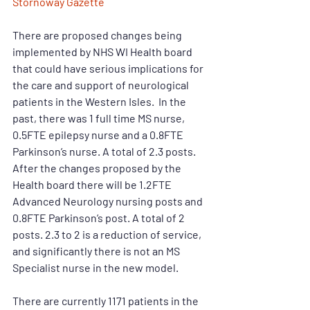
Stornoway Gazette
There are proposed changes being 
implemented by NHS WI Health board 
that could have serious implications for 
the care and support of neurological 
patients in the Western Isles.  In the 
past, there was 1 full time MS nurse, 
0.5FTE epilepsy nurse and a 0.8FTE 
Parkinson’s nurse. A total of 2.3 posts. 
After the changes proposed by the 
Health board there will be 1.2FTE 
Advanced Neurology nursing posts and 
0.8FTE Parkinson’s post. A total of 2 
posts. 2.3 to 2 is a reduction of service, 
and significantly there is not an MS 
Specialist nurse in the new model.
There are currently 1171 patients in the 