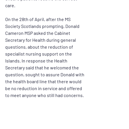
care. 
On the 28th of April, after the MS 
Society Scotlands prompting, Donald 
Cameron MSP asked the Cabinet 
Secretary for Health during general 
questions, about the reduction of 
specialist nursing support on the 
Islands. In response the Health 
Secretary said that he welcomed the 
question, sought to assure Donald with 
the health board line that there would 
be no reduction in service and offered 
to meet anyone who still had concerns. 