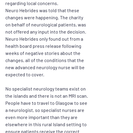
regarding local concerns.
Neuro Hebrides was told that these 
changes were happening. The charity 
on behalf of neurological patients, was 
not offered any input into the decision. 
Neuro Hebrides only found out from a 
health board press release following 
weeks of negative stories about the 
changes, all of the conditions that the 
new advanced neurology nurse will be 
expected to cover. 
No specialist neurology teams exist on 
the islands and there is not an MRI scan. 
People have to travel to Glasgow to see 
a neurologist, so specialist nurses are 
even more important than they are 
elsewhere in this rural Island setting to 
ensure patients receive the correct 