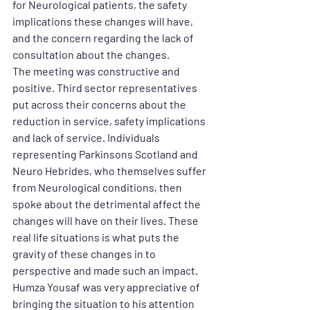
for Neurological patients, the safety 
implications these changes will have, 
and the concern regarding the lack of 
consultation about the changes.
The meeting was constructive and 
positive. Third sector representatives 
put across their concerns about the 
reduction in service, safety implications 
and lack of service. Individuals 
representing Parkinsons Scotland and 
Neuro Hebrides, who themselves suffer 
from Neurological conditions, then 
spoke about the detrimental affect the 
changes will have on their lives. These 
real life situations is what puts the 
gravity of these changes in to 
perspective and made such an impact.
Humza Yousaf was very appreciative of 
bringing the situation to his attention 