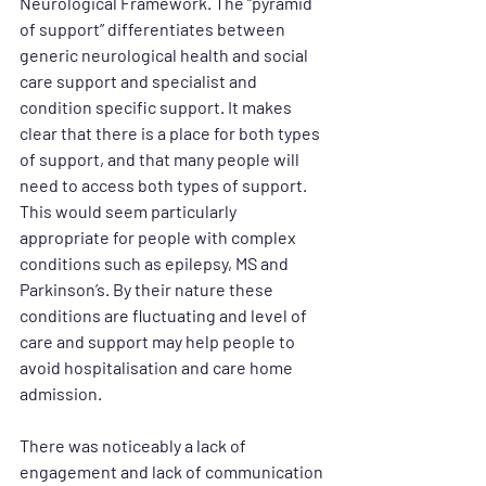
Neurological Framework. The “pyramid 
of support” differentiates between 
generic neurological health and social 
care support and specialist and 
condition specific support. It makes 
clear that there is a place for both types 
of support, and that many people will 
need to access both types of support. 
This would seem particularly 
appropriate for people with complex 
conditions such as epilepsy, MS and 
Parkinson’s. By their nature these 
conditions are fluctuating and level of 
care and support may help people to 
avoid hospitalisation and care home 
admission. 
There was noticeably a lack of 
engagement and lack of communication 