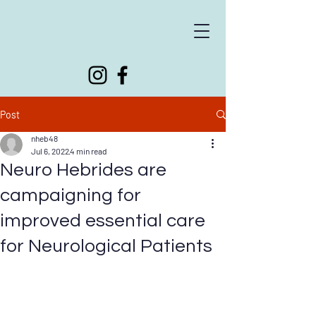
Supporting people living with neurological conditions
Post
nheb48
Jul 6, 2022
4 min read
Neuro Hebrides are
campaigning for
improved essential care
for Neurological Patients