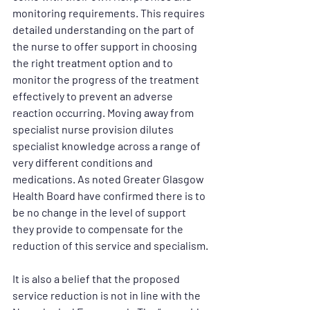
monitoring requirements. This requires 
detailed understanding on the part of 
the nurse to offer support in choosing 
the right treatment option and to 
monitor the progress of the treatment 
effectively to prevent an adverse 
reaction occurring. Moving away from 
specialist nurse provision dilutes 
specialist knowledge across a range of 
very different conditions and 
medications. As noted Greater Glasgow 
Health Board have confirmed there is to 
be no change in the level of support 
they provide to compensate for the 
reduction of this service and specialism.
It is also a belief that the proposed 
service reduction is not in line with the 