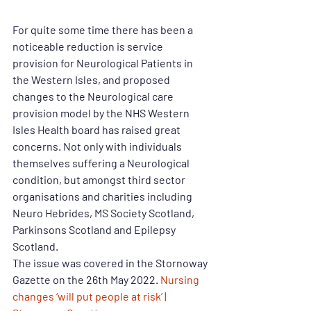
For quite some time there has been a 
noticeable reduction is service 
provision for Neurological Patients in 
the Western Isles, and proposed 
changes to the Neurological care 
provision model by the NHS Western 
Isles Health board has raised great 
concerns. Not only with individuals 
themselves suffering a Neurological 
condition, but amongst third sector 
organisations and charities including 
Neuro Hebrides, MS Society Scotland, 
Parkinsons Scotland and Epilepsy 
Scotland. 
The issue was covered in the Stornoway 
Gazette on the 26th May 2022. 
Nursing 
changes ‘will put people at risk’ | 