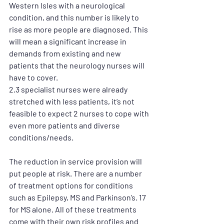
Western Isles with a neurological 
condition, and this number is likely to 
rise as more people are diagnosed. This 
will mean a significant increase in 
demands from existing and new 
patients that the neurology nurses will 
have to cover. 
2.3 specialist nurses were already 
stretched with less patients, it’s not 
feasible to expect 2 nurses to cope with 
even more patients and diverse 
conditions/needs. 
The reduction in service provision will 
put people at risk. There are a number 
of treatment options for conditions 
such as Epilepsy, MS and Parkinson’s. 17 
for MS alone. All of these treatments 
come with their own risk profiles and 