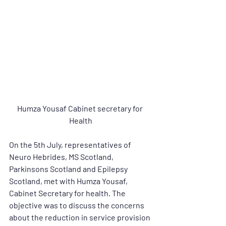
Humza Yousaf Cabinet secretary for 
Health
On the 5th July, representatives of 
Neuro Hebrides, MS Scotland, 
Parkinsons Scotland and Epilepsy 
Scotland, met with Humza Yousaf, 
Cabinet Secretary for health. The 
objective was to discuss the concerns 
about the reduction in service provision 